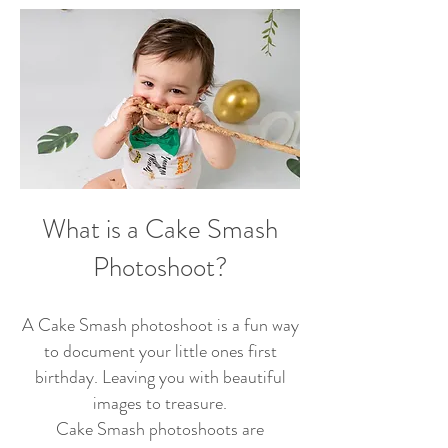
What is a Cake Smash
Photoshoot?
A Cake Smash photoshoot is a fun way
to document your little ones first
birthday. Leaving you with beautiful
images to treasure.
Cake Smash photoshoots are