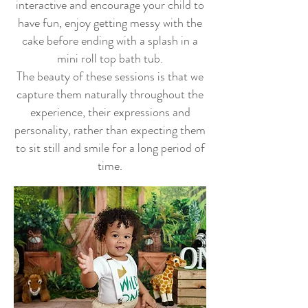
interactive and encourage your c
hild to
have fun, enjoy getting messy with the
cake before ending with a splash in a
mini roll top bath tub.
The beauty of these sessions is that we
capture them naturally throughout the
experience, their expressions and
personality, rather than expecting them
to sit still and smile for a long period of
time.