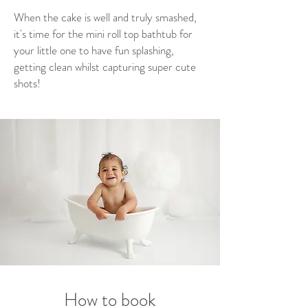
When the cake is well and truly smashed,
it's time for the mini roll top bathtub for
your little one to have fun splashing,
getting clean whilst capturing super cute
shots!
How to book