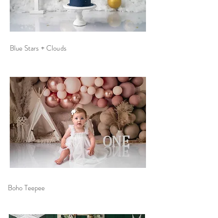
Blue Stars + Clouds
Boho
Teepee