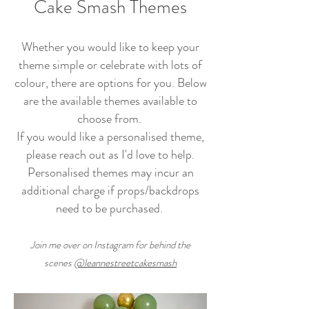
Cake Smash Themes
Whether you would like to keep your
theme simple or celebrate with lots of
colour, there are options for you. Below
are the available themes available to
choose from.
If you would like a personalised theme,
please reach out as I'd love to help.
Personalised themes may incur an
additional charge if props/backdrops
need to be purchased.
Join me over on Inst
agram for
behind the
scenes
@leannestreetcakesmash