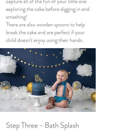
capture all of the fun of your little one
exploring the cake before digging in and
smashing!
There are also wooden spoons to help
break the cake and are perfect if your
child doesn't enjoy using their hands.
Step Three - Bath Splash