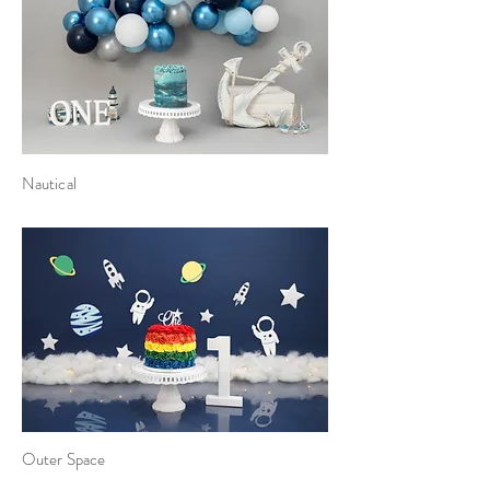
Nautical
Outer Space