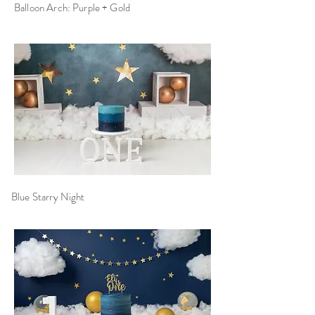
Balloon Arch: Purple + Gold
Blue Starry Night