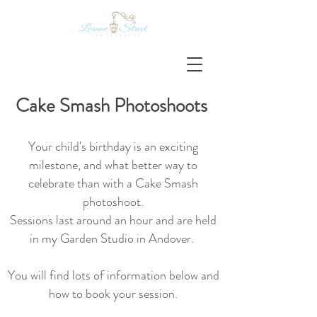
Cake Smash Photos
hoots
Your child's birthday is an exciting
milestone, and what better way to
celebrate than with a Cake Smash
photoshoot.
S
essions last around an hour and are held
in my Garden Studio in Andover.
You will find lots of information below and
how to book your session.