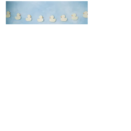
Rubber Ducks