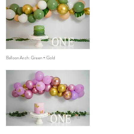
Balloon Arch: Green + Gold