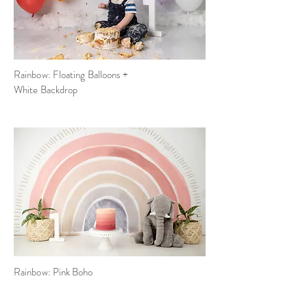
Rainbow: Floating Balloons +
White Backdrop
Rainbow:
Pink
Boho