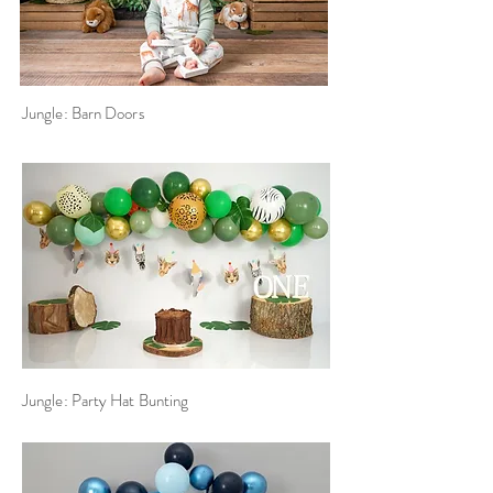
Jungle: Barn Doors
Jungle: Party Hat Bunting