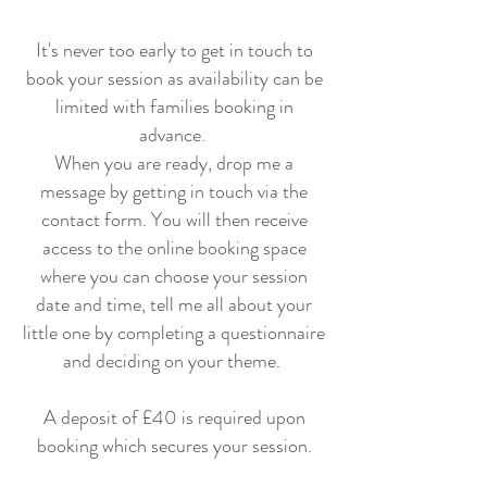
It's never too early to get in touch to
book your session as availability can be
limited with families booking in
advance.
When you are ready, drop me a
message by getting in touch via the
contact form. You will then receive
access to the online booking space
where you can choose your session
date and time, tell me all about your
little one by completing a questionnaire
and deciding on your theme.
A deposit of £40 is required upon
booking which secures your session.