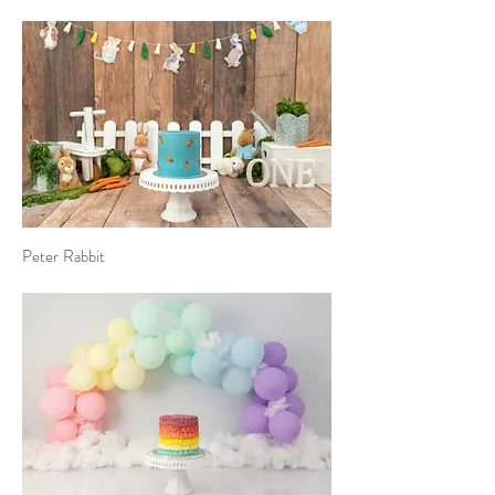
Peter Rabbit