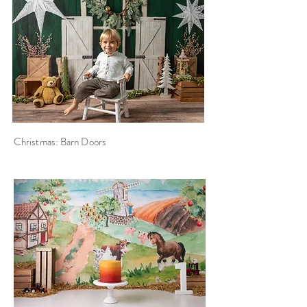
Christmas: Barn Doors