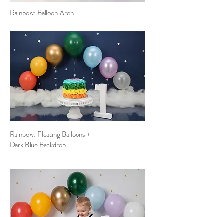
Rainbow: Balloon Arch
Rainbow: Floating Balloons +
Dark Blue Backdrop