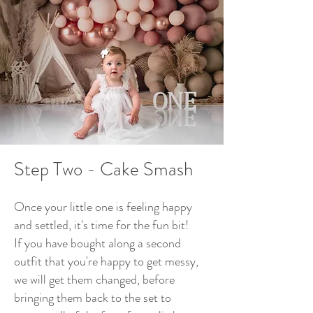
Step Two -
Cake Smash
Once your little one is feeling happy
and settled, it's time for the fun bit!
If you have bought along a second
outfit that you're happy to get messy,
we will get them changed, before
bringing them back to the set to