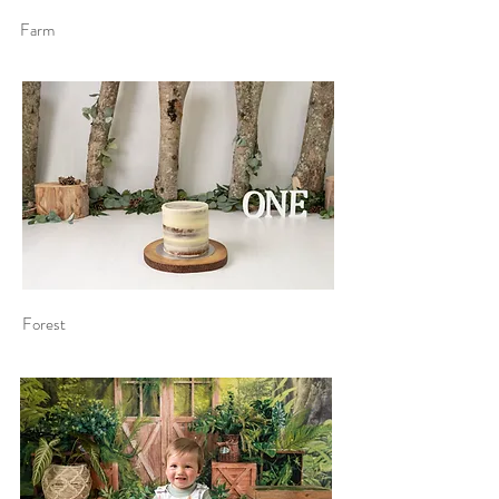
Farm
Forest