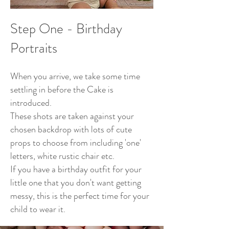
Ste
p One - Birthday
Portraits
When you arrive, we take some time
settling in before the Cake is
introduced.
These shots are taken against your
chosen backdrop with lots of cute
props to choose from including 'on
e'
letters, white rustic chair etc.
If you have a birthday outfit for your
little one that you don't want getting
messy, this is the perfect time for your
child to wear it.