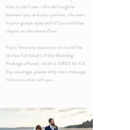
miss or can't see - the real laughter
between you and your partner, the tears
in your guests eyes and of course those
shapes on the
dance floor
.
If you have any questions or
would like
to view full details of the Wedding
Package offered, which is £1850 for full
day coverage,
please drop me a message,
I'd love to chat with you.