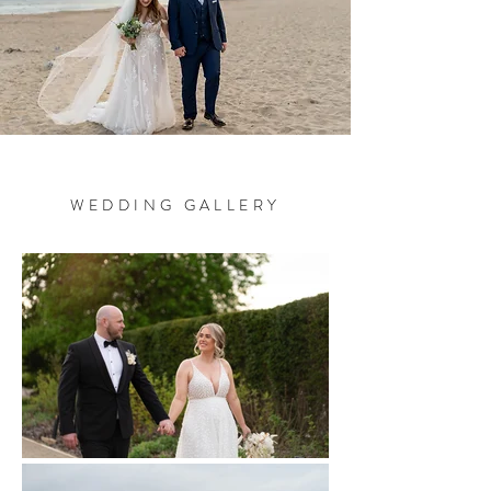
Unforgettable
Memories
W E D D I N G G A L L E R Y