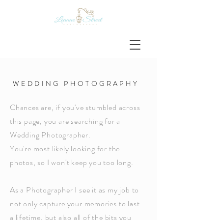
W E D D I N G P H O T O G R A P H Y
Chances are, if you've stumbled across
this page, you are searching for a
Wedding Photographer.
You're most likely looking for the
photos, so I won't keep you too long.
As a Photographer I see it as my job to
not
only
capture
your
memories to last
a
lifetime
, but also all of the bits you